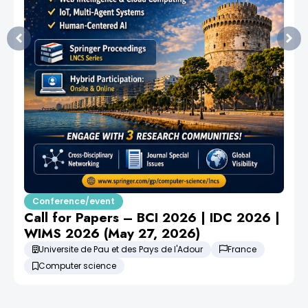
Conference/event
Call for Papers – BCI 2026 | IDC 2026 |
WIMS 2026 (May 27, 2026)
Universite de Pau et des Pays de l'Adour
France
Computer science