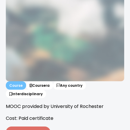
Course
Coursera
Any country
Interdisciplinary
MOOC provided by University of Rochester
Cost: Paid certificate