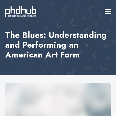
The Blues: Understanding
and Performing an
American Art Form