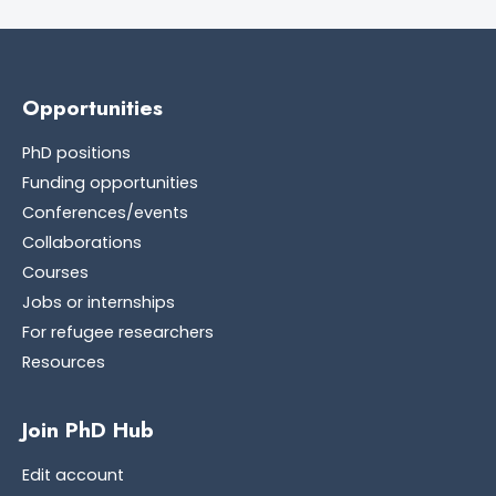
Opportunities
PhD positions
Funding opportunities
Conferences/events
Collaborations
Courses
Jobs or internships
For refugee researchers
Resources
Join PhD Hub
Edit account