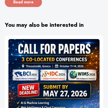
Read more
You may also be interested in