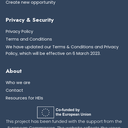
Create new opportunity
Privacy & Security
Privacy Policy
Terms and Conditions
We have updated our Terms & Conditions and Privacy
Policy, which will be effective on 6 March 2023.
About
Who we are
Contact
Resources for HEIs
This project has been funded with the support from the
European Commission. The website reflects the views