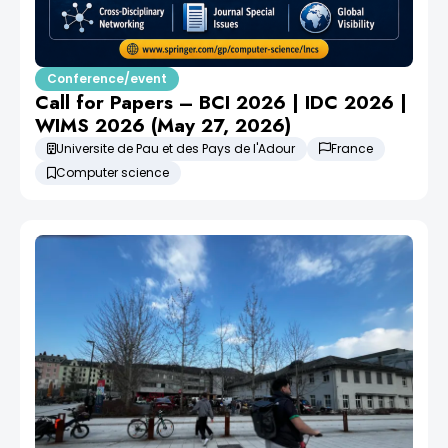
Conference/event
Call for Papers – BCI 2026 | IDC 2026 |
WIMS 2026 (May 27, 2026)
Universite de Pau et des Pays de l'Adour
France
Computer science