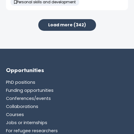
Personal skills and development
Load more (342)
Opportunities
PhD positions
Funding opportunities
Conferences/events
Collaborations
Courses
Jobs or internships
For refugee researchers