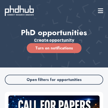
PhD opportunities
Create opportunity
Turn on notifications
Open filters for opportunities