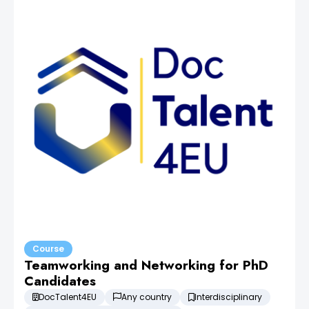
Course
Teamworking and Networking for PhD
Candidates
DocTalent4EU
Any country
Interdisciplinary