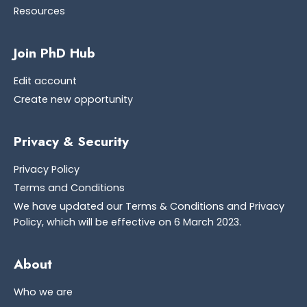
Resources
Join PhD Hub
Edit account
Create new opportunity
Privacy & Security
Privacy Policy
Terms and Conditions
We have updated our Terms & Conditions and Privacy
Policy, which will be effective on 6 March 2023.
About
Who we are