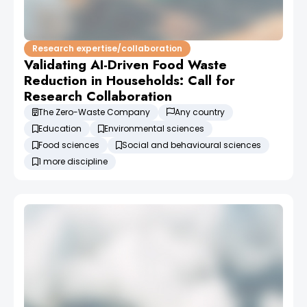
Research expertise/collaboration
Validating AI-Driven Food Waste
Reduction in Households: Call for
Research Collaboration
The Zero-Waste Company
Any country
Education
Environmental sciences
Food sciences
Social and behavioural sciences
1 more discipline