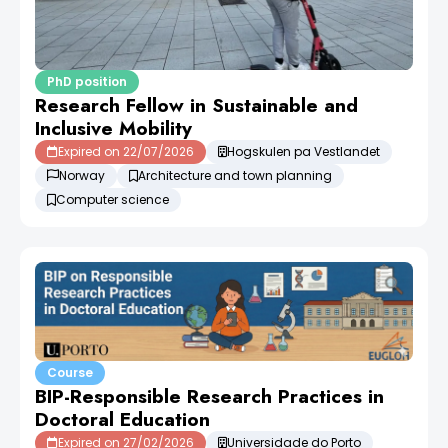
PhD position
Research Fellow in Sustainable and
Inclusive Mobility
Expired on 22/07/2026
Hogskulen pa Vestlandet
Norway
Architecture and town planning
Computer science
Course
BIP-Responsible Research Practices in
Doctoral Education
Expired on 27/02/2026
Universidade do Porto