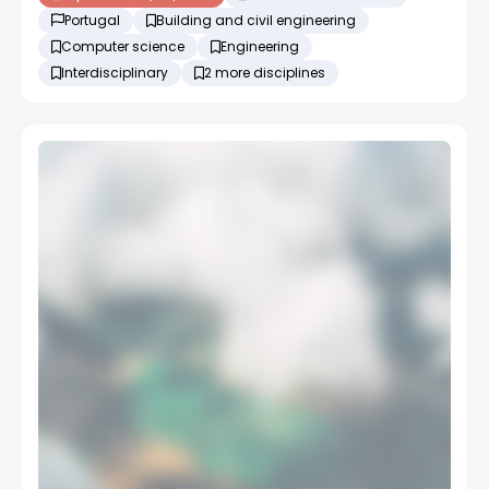
Portugal
Building and civil engineering
Computer science
Engineering
Interdisciplinary
2 more disciplines