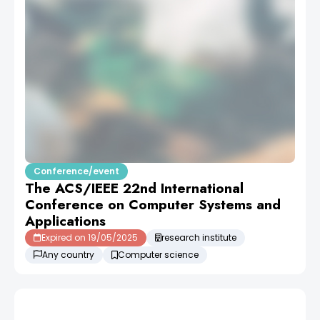
Conference/event
The ACS/IEEE 22nd International
Conference on Computer Systems and
Applications
Expired on 19/05/2025
research institute
Any country
Computer science