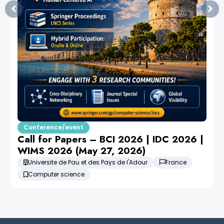
Conference/event
Call for Papers – BCI 2026 | IDC 2026 |
WIMS 2026 (May 27, 2026)
Universite de Pau et des Pays de l'Adour
France
Computer science