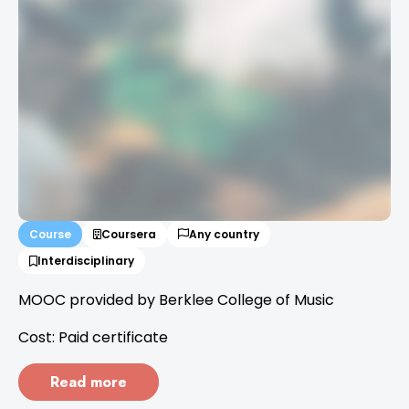
Course
Coursera
Any country
Interdisciplinary
MOOC provided by Berklee College of Music
Cost: Paid certificate
Read more