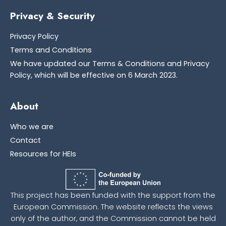
Privacy & Security
Privacy Policy
Terms and Conditions
We have updated our Terms & Conditions and Privacy
Policy, which will be effective on 6 March 2023.
About
Who we are
Contact
Resources for HEIs
This project has been funded with the support from the
European Commission. The website reflects the views
only of the author, and the Commission cannot be held