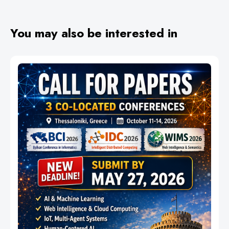
You may also be interested in