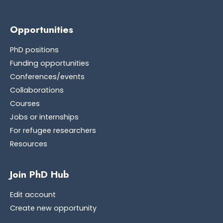
Opportunities
PhD positions
Funding opportunities
Conferences/events
Collaborations
Courses
Jobs or internships
For refugee researchers
Resources
Join PhD Hub
Edit account
Create new opportunity