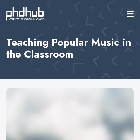
Teaching Popular Music in
the Classroom