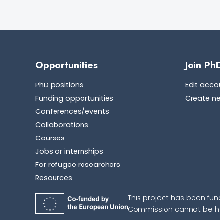
Opportunities
Join Ph
PhD positions
Edit acco
Funding opportunities
Create n
Conferences/events
Collaborations
Courses
Jobs or internships
For refugee researchers
Resources
This project has been fun
Commission cannot be hel