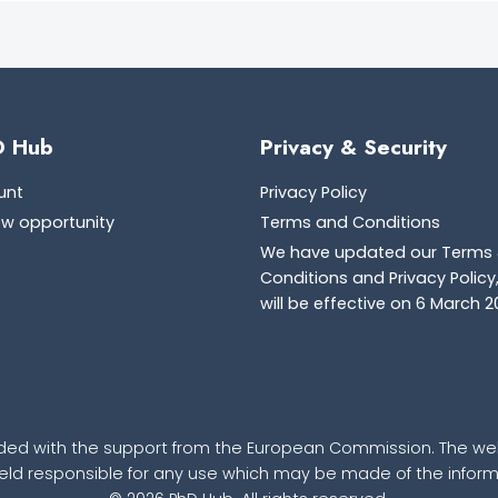
D Hub
Privacy & Security
unt
Privacy Policy
ew opportunity
Terms and Conditions
We have updated our Terms
Conditions and Privacy Policy
will be effective on 6 March 2
ded with the support from the European Commission. The webs
d responsible for any use which may be made of the informa