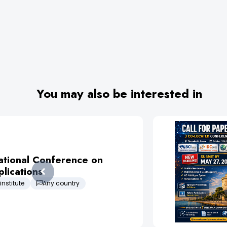
You may also be interested in
ational Conference on
lications
institute
Any country