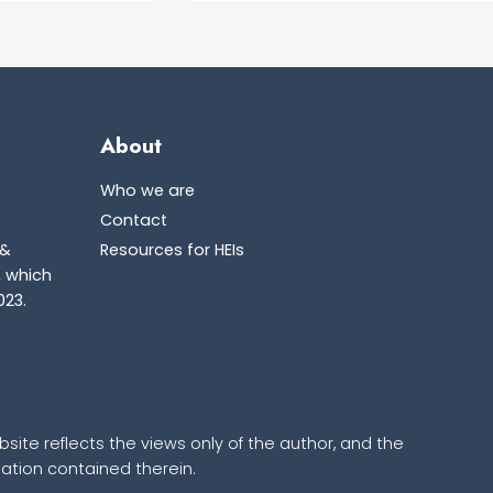
About
Who we are
Contact
 &
Resources for HEIs
, which
023.
ite reflects the views only of the author, and the
tion contained therein.