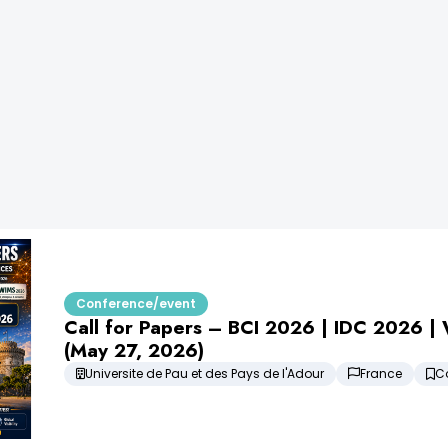
Conference/event
Call for Papers – BCI 2026 | IDC 2026 
(May 27, 2026)
Universite de Pau et des Pays de l'Adour
France
C