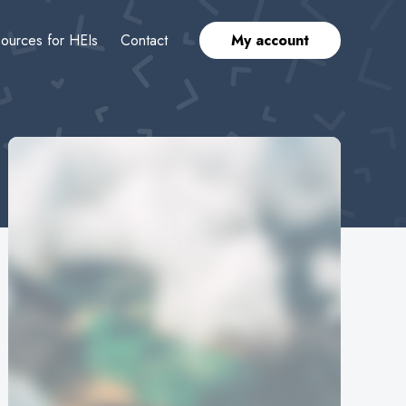
ources for HEIs
Contact
My account