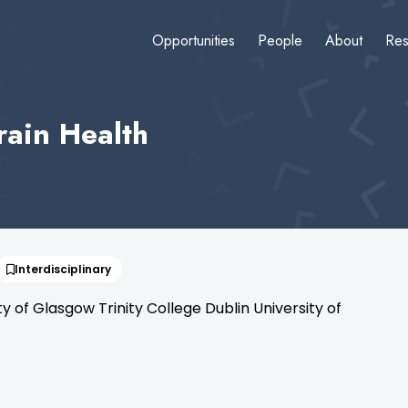
Opportunities
People
About
Res
rain Health
Interdisciplinary
of Glasgow Trinity College Dublin University of