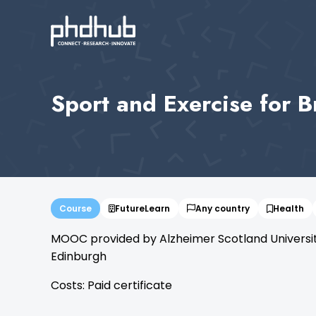
Sport and Exercise for B
Course
FutureLearn
Any country
Health
MOOC provided by Alzheimer Scotland University 
Edinburgh
Costs: Paid certificate