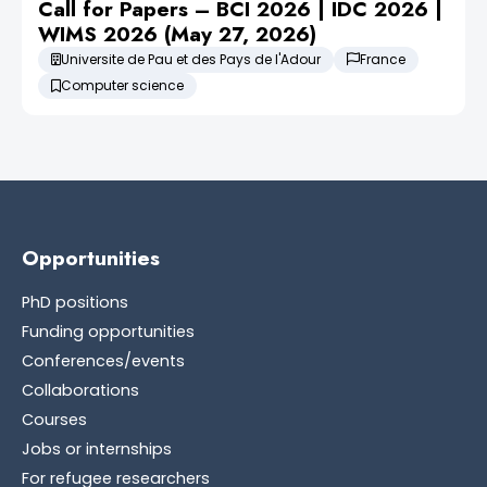
Call for Papers – BCI 2026 | IDC 2026 |
WIMS 2026 (May 27, 2026)
Universite de Pau et des Pays de l'Adour
France
Computer science
Opportunities
PhD positions
Funding opportunities
Conferences/events
Collaborations
Courses
Jobs or internships
For refugee researchers