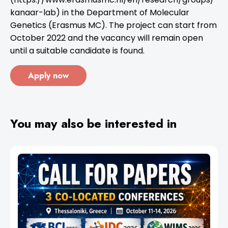
kanaar-lab) in the Department of Molecular
Genetics (Erasmus MC). The project can start from
October 2022 and the vacancy will remain open
until a suitable candidate is found.
Apply now
You may also be interested in