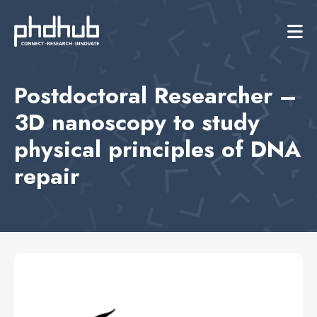
Postdoctoral Researcher –
3D nanoscopy to study
physical principles of DNA
repair