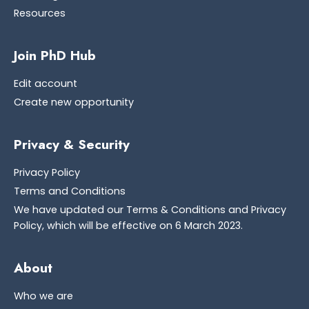
Resources
Join PhD Hub
Edit account
Create new opportunity
Privacy & Security
Privacy Policy
Terms and Conditions
We have updated our Terms & Conditions and Privacy
Policy, which will be effective on 6 March 2023.
About
Who we are