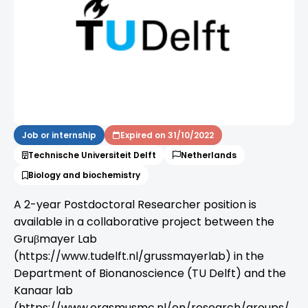
Job or internship
Expired on 31/10/2022
Technische Universiteit Delft
Netherlands
Biology and biochemistry
A 2-year Postdoctoral Researcher position is
available in a collaborative project between the
Gruβmayer Lab
(https://www.tudelft.nl/grussmayerlab) in the
Department of Bionanoscience (TU Delft) and the
Kanaar lab
(https://www.erasmusmc.nl/en/research/groups/