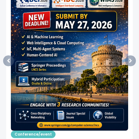
Conference/event