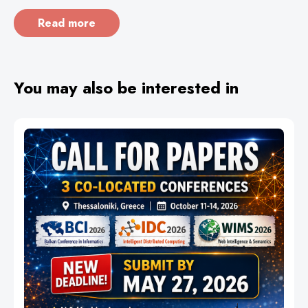
Read more
You may also be interested in