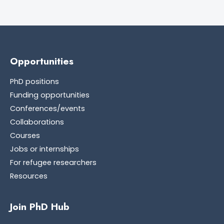
Opportunities
PhD positions
Funding opportunities
Conferences/events
Collaborations
Courses
Jobs or internships
For refugee researchers
Resources
Join PhD Hub