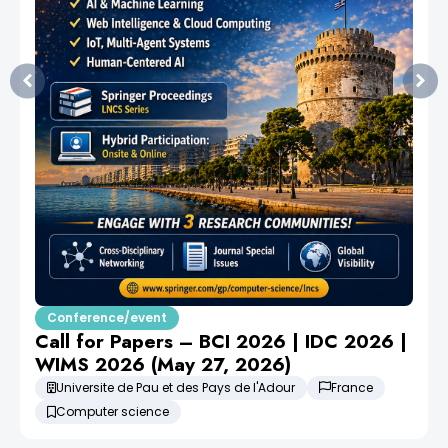
Conference/event
Call for Papers – BCI 2026 | IDC 2026 |
WIMS 2026 (May 27, 2026)
Universite de Pau et des Pays de l'Adour
France
Computer science