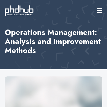
Operations Management:
Analysis and Improvement
Methods