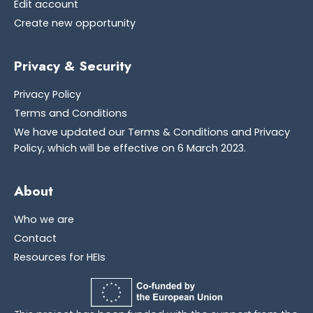
Edit account
Create new opportunity
Privacy & Security
Privacy Policy
Terms and Conditions
We have updated our Terms & Conditions and Privacy
Policy, which will be effective on 6 March 2023.
About
Who we are
Contact
Resources for HEIs