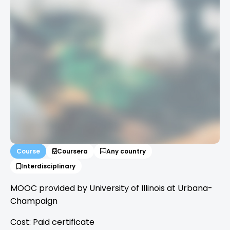
Course
Coursera
Any country
Interdisciplinary
MOOC provided by University of Illinois at Urbana-
Champaign
Cost: Paid certificate