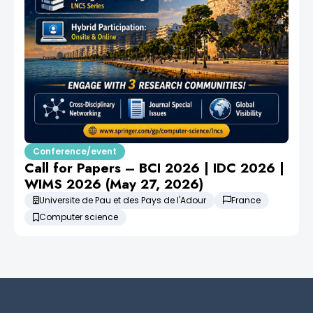
Conference/event
Call for Papers – BCI 2026 | IDC 2026 |
WIMS 2026 (May 27, 2026)
Universite de Pau et des Pays de l'Adour
France
Computer science