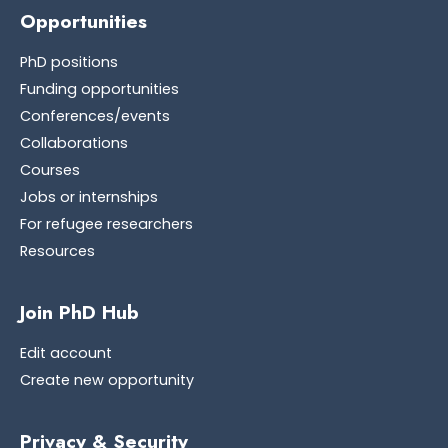
Opportunities
PhD positions
Funding opportunities
Conferences/events
Collaborations
Courses
Jobs or internships
For refugee researchers
Resources
Join PhD Hub
Edit account
Create new opportunity
Privacy & Security