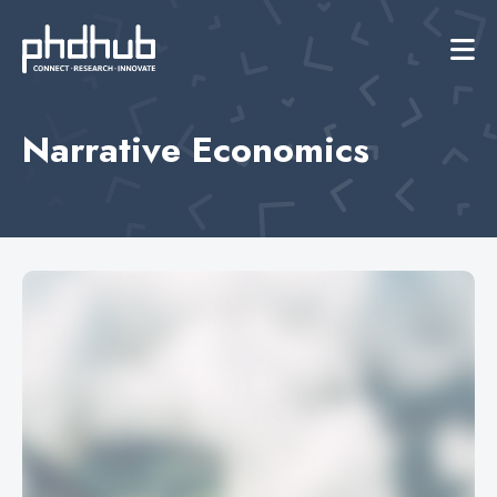
Narrative Economics