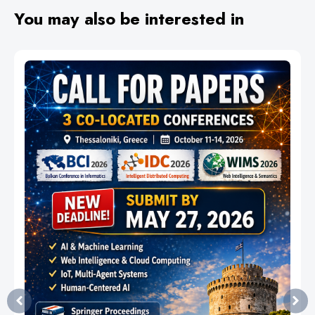
You may also be interested in