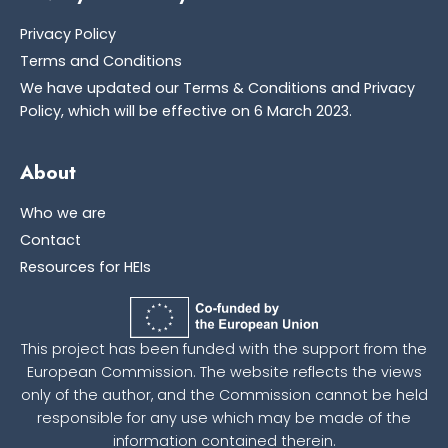
Privacy Policy
Terms and Conditions
We have updated our Terms & Conditions and Privacy
Policy, which will be effective on 6 March 2023.
About
Who we are
Contact
Resources for HEIs
This project has been funded with the support from the
European Commission. The website reflects the views
only of the author, and the Commission cannot be held
responsible for any use which may be made of the
information contained therein.