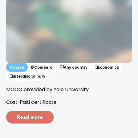
Course
Coursera
Any country
Economics
Interdisciplinary
MOOC provided by Yale University
Cost: Paid certificate
Read more