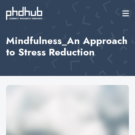
Mindfulness_An Approach
to Stress Reduction