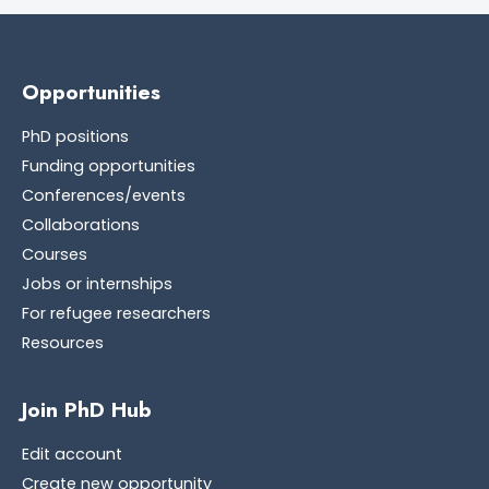
Opportunities
PhD positions
Funding opportunities
Conferences/events
Collaborations
Courses
Jobs or internships
For refugee researchers
Resources
Join PhD Hub
Edit account
Create new opportunity