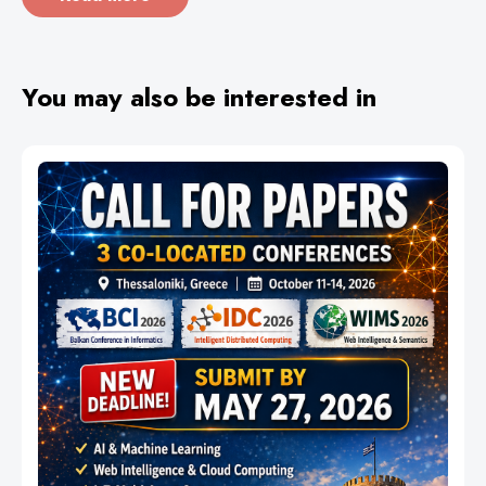
You may also be interested in