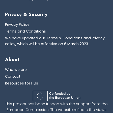
Privacy & Security
Privacy Policy
Terms and Conditions
We have updated our Terms & Conditions and Privacy
Policy, which will be effective on 6 March 2023.
About
Who we are
Contact
Resources for HEIs
This project has been funded with the support from the
European Commission. The website reflects the views