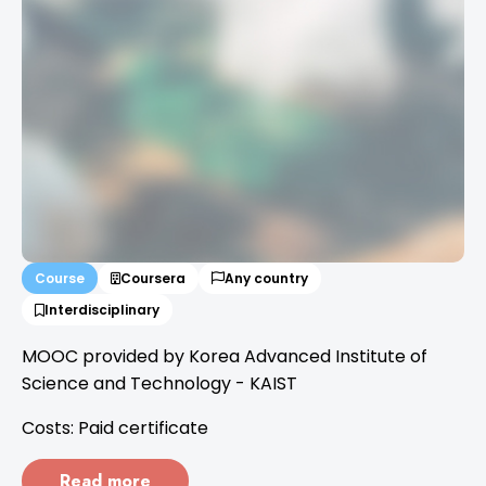
Course
Coursera
Any country
Interdisciplinary
MOOC provided by Korea Advanced Institute of
Science and Technology - KAIST
Costs: Paid certificate
Read more