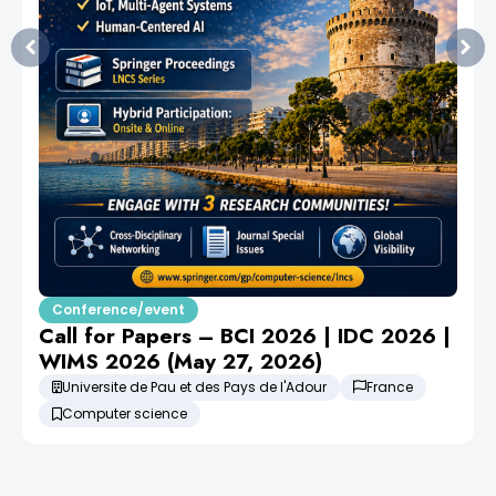
Conference/event
Call for Papers – BCI 2026 | IDC 2026 |
WIMS 2026 (May 27, 2026)
Universite de Pau et des Pays de l'Adour
France
Computer science