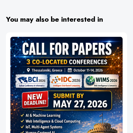
You may also be interested in