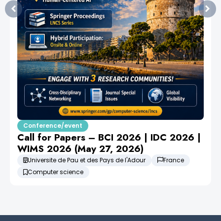
Conference/event
Call for Papers – BCI 2026 | IDC 2026 |
WIMS 2026 (May 27, 2026)
Universite de Pau et des Pays de l'Adour
France
Computer science