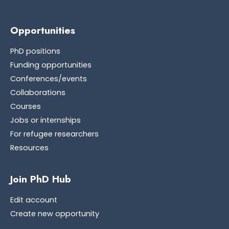
Opportunities
PhD positions
Funding opportunities
Conferences/events
Collaborations
Courses
Jobs or internships
For refugee researchers
Resources
Join PhD Hub
Edit account
Create new opportunity