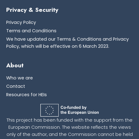
Privacy & Security
Privacy Policy
Terms and Conditions
We have updated our Terms & Conditions and Privacy
Policy, which will be effective on 6 March 2023.
About
Who we are
Contact
Resources for HEIs
This project has been funded with the support from the
European Commission. The website reflects the views
only of the author, and the Commission cannot be held