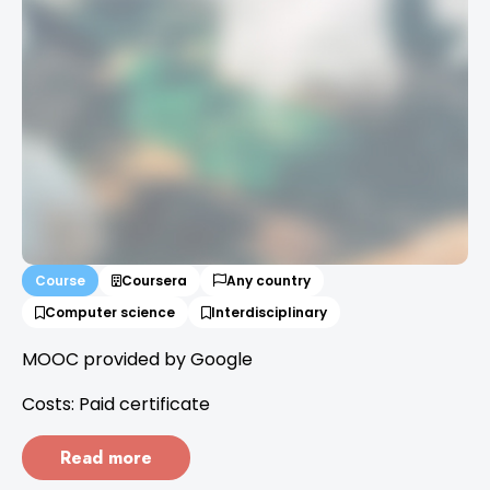
Course
Coursera
Any country
Computer science
Interdisciplinary
MOOC provided by Google
Costs: Paid certificate
Read more