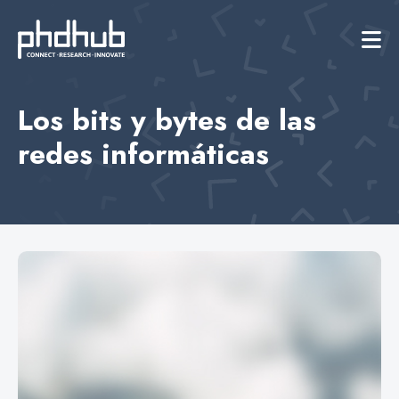
Los bits y bytes de las
redes informáticas