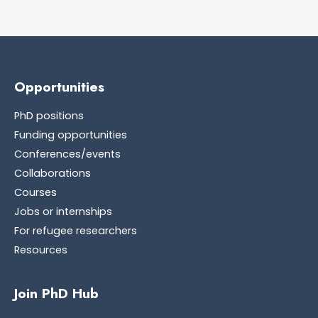
Opportunities
PhD positions
Funding opportunities
Conferences/events
Collaborations
Courses
Jobs or internships
For refugee researchers
Resources
Join PhD Hub