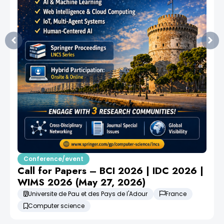
Conference/event
Call for Papers – BCI 2026 | IDC 2026 |
WIMS 2026 (May 27, 2026)
Universite de Pau et des Pays de l'Adour
France
Computer science