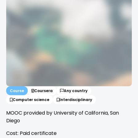
Course
Coursera
Any country
Computer science
Interdisciplinary
MOOC provided by University of California, San
Diego
Cost: Paid certificate