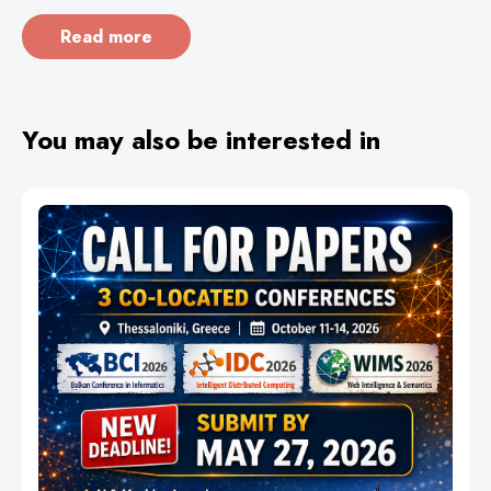
Read more
You may also be interested in