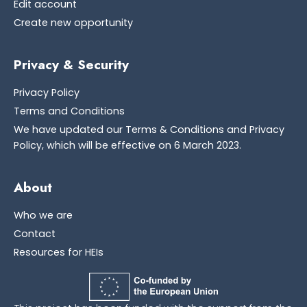
Edit account
Create new opportunity
Privacy & Security
Privacy Policy
Terms and Conditions
We have updated our Terms & Conditions and Privacy
Policy, which will be effective on 6 March 2023.
About
Who we are
Contact
Resources for HEIs