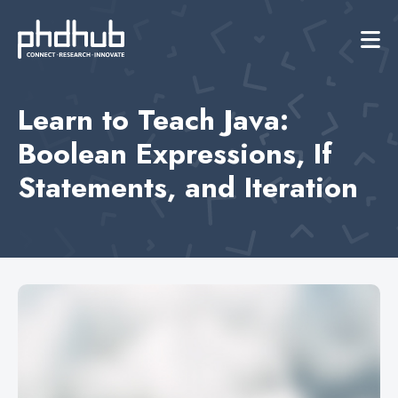
Learn to Teach Java:
Boolean Expressions, If
Statements, and Iteration