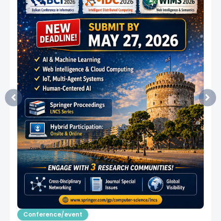
Conference/event