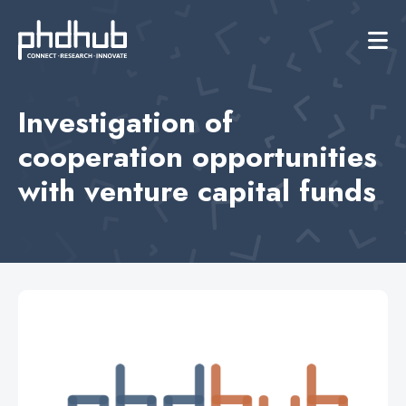
Investigation of
cooperation opportunities
with venture capital funds