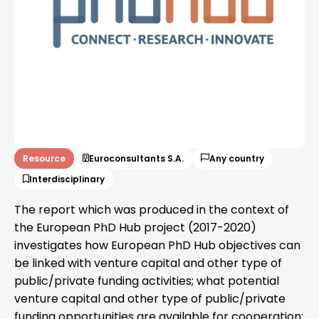
Resource
Euroconsultants S.A.
Any country
Interdisciplinary
The report which was produced in the context of
the European PhD Hub project (2017-2020)
investigates how European PhD Hub objectives can
be linked with venture capital and other type of
public/private funding activities; what potential
venture capital and other type of public/private
funding opportunities are available for cooperation;