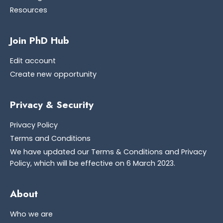
Resources
Join PhD Hub
Edit account
Create new opportunity
Privacy & Security
Privacy Policy
Terms and Conditions
We have updated our Terms & Conditions and Privacy
Policy, which will be effective on 6 March 2023.
About
Who we are