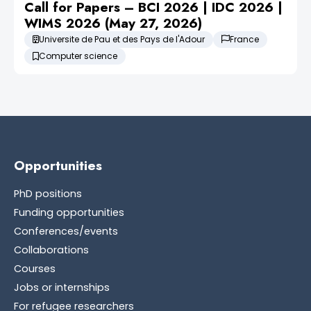
Call for Papers – BCI 2026 | IDC 2026 |
WIMS 2026 (May 27, 2026)
Universite de Pau et des Pays de l'Adour
France
Computer science
Opportunities
PhD positions
Funding opportunities
Conferences/events
Collaborations
Courses
Jobs or internships
For refugee researchers