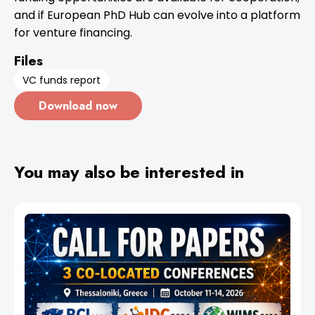
and if European PhD Hub can evolve into a platform
for venture financing.
Files
VC funds report
Download now
You may also be interested in