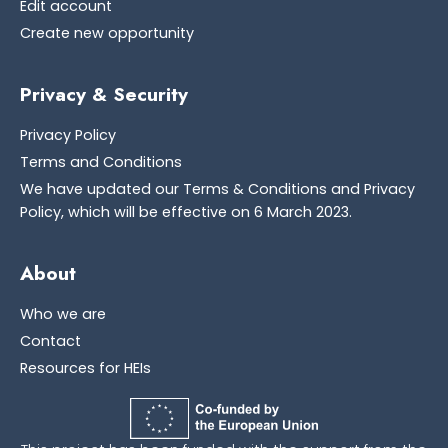
Edit account
Create new opportunity
Privacy & Security
Privacy Policy
Terms and Conditions
We have updated our Terms & Conditions and Privacy
Policy, which will be effective on 6 March 2023.
About
Who we are
Contact
Resources for HEIs