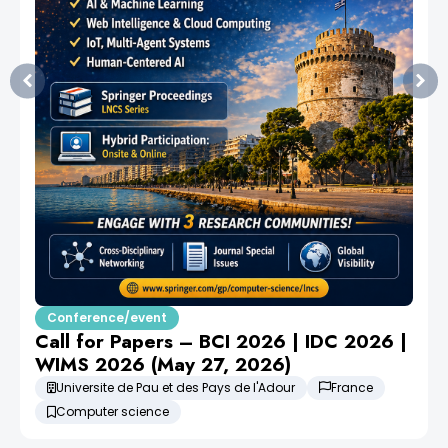
Conference/event
Call for Papers – BCI 2026 | IDC 2026 |
WIMS 2026 (May 27, 2026)
Universite de Pau et des Pays de l'Adour
France
Computer science