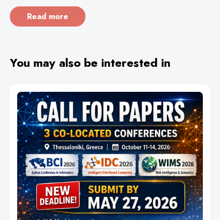
Read more
You may also be interested in