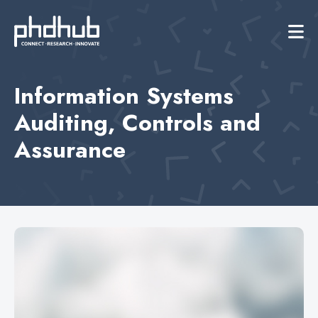
Information Systems
Auditing, Controls and
Assurance