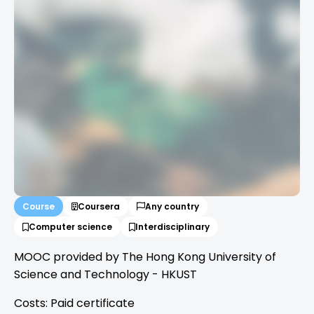
Course
Coursera
Any country
Computer science
Interdisciplinary
MOOC provided by The Hong Kong University of
Science and Technology - HKUST
Costs: Paid certificate