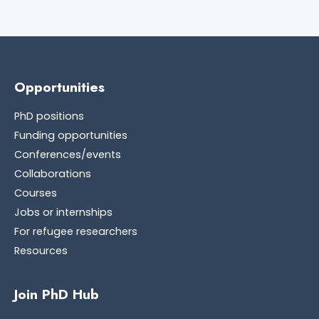
Opportunities
PhD positions
Funding opportunities
Conferences/events
Collaborations
Courses
Jobs or internships
For refugee researchers
Resources
Join PhD Hub