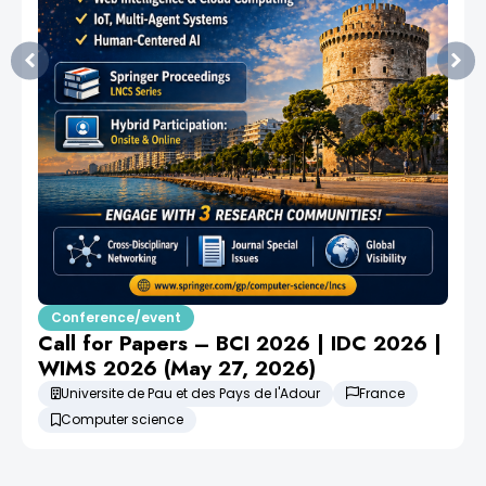
Conference/event
Call for Papers – BCI 2026 | IDC 2026 |
WIMS 2026 (May 27, 2026)
Universite de Pau et des Pays de l'Adour
France
Computer science