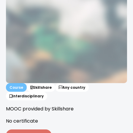
Course
Skillshare
Any country
Interdisciplinary
MOOC provided by Skillshare
No certificate