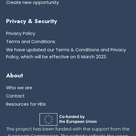
Create new opportunity
Privacy & Security
Privacy Policy
Terms and Conditions
We have updated our Terms & Conditions and Privacy
Policy, which will be effective on 6 March 2023.
About
Who we are
Contact
Resources for HEIs
This project has been funded with the support from the
European Commission. The website reflects the views