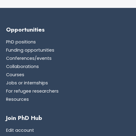
Opportunities
PhD positions
Funding opportunities
Conferences/events
Collaborations
Courses
Jobs or internships
For refugee researchers
Resources
Join PhD Hub
Edit account