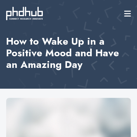
How to Wake Up in a
Positive Mood and Have
an Amazing Day