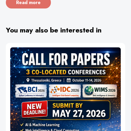
Read more
You may also be interested in