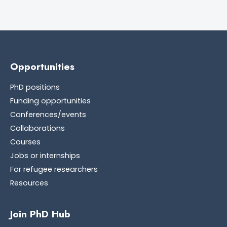
Opportunities
PhD positions
Funding opportunities
Conferences/events
Collaborations
Courses
Jobs or internships
For refugee researchers
Resources
Join PhD Hub