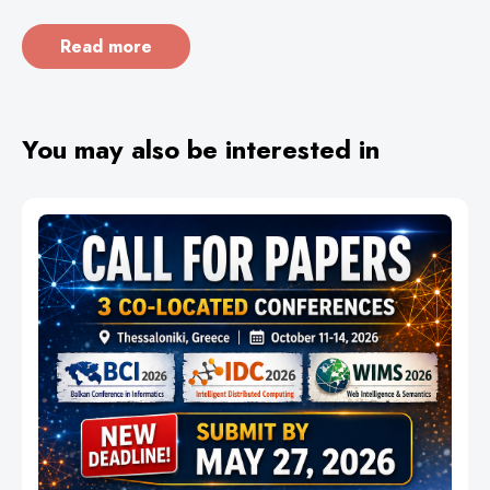
Read more
You may also be interested in