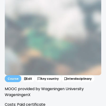
Course
EdX
Any country
Interdisciplinary
MOOC provided by Wageningen University
WageningenX
Costs: Paid certificate