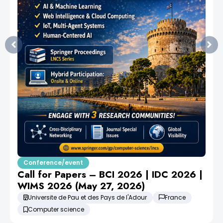
Conference/event
Call for Papers – BCI 2026 | IDC 2026 |
WIMS 2026 (May 27, 2026)
Universite de Pau et des Pays de l'Adour
France
Computer science