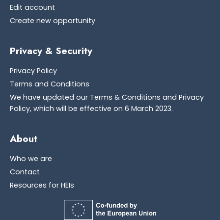
Edit account
Create new opportunity
Privacy & Security
Privacy Policy
Terms and Conditions
We have updated our Terms & Conditions and Privacy
Policy, which will be effective on 6 March 2023.
About
Who we are
Contact
Resources for HEIs