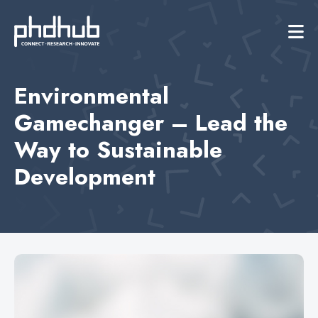
Environmental
Gamechanger – Lead the
Way to Sustainable
Development