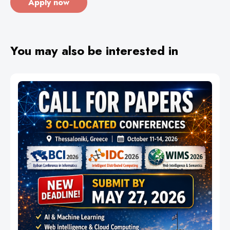
Apply now
You may also be interested in