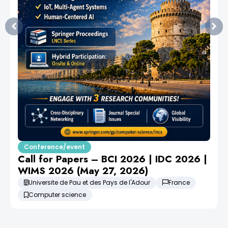
Conference/event
Call for Papers – BCI 2026 | IDC 2026 |
WIMS 2026 (May 27, 2026)
Universite de Pau et des Pays de l'Adour
France
Computer science