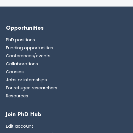
Opportunities
PhD positions
Funding opportunities
Conferences/events
Collaborations
Courses
Jobs or internships
For refugee researchers
Resources
Join PhD Hub
Edit account