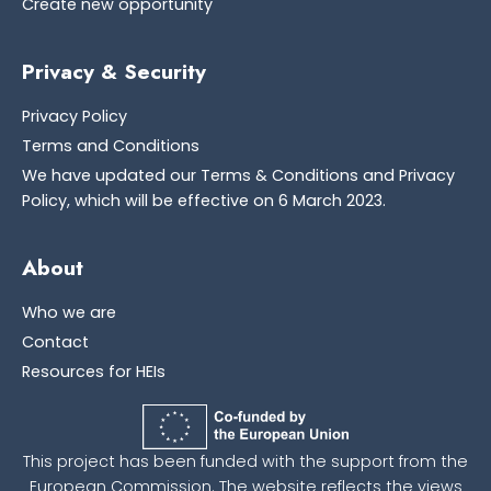
Create new opportunity
Privacy & Security
Privacy Policy
Terms and Conditions
We have updated our Terms & Conditions and Privacy
Policy, which will be effective on 6 March 2023.
About
Who we are
Contact
Resources for HEIs
This project has been funded with the support from the
European Commission. The website reflects the views