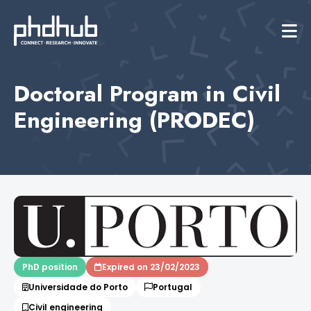
Doctoral Program in Civil
Engineering (PRODEC)
PhD position
Expired on 23/02/2023
Universidade do Porto
Portugal
Civil engineering