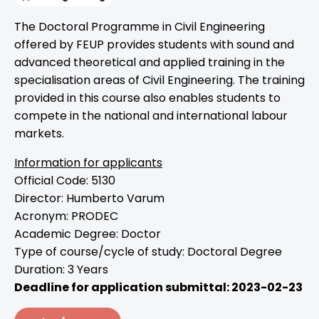
The Doctoral Programme in Civil Engineering
offered by FEUP provides students with sound and
advanced theoretical and applied training in the
specialisation areas of Civil Engineering. The training
provided in this course also enables students to
compete in the national and international labour
markets.
Information for applicants
Official Code: 5130
Director: Humberto Varum
Acronym: PRODEC
Academic Degree: Doctor
Type of course/cycle of study: Doctoral Degree
Duration: 3 Years
Deadline for application submittal: 2023-02-23