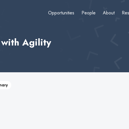
Opportunities
People
About
Res
with Agility
inary