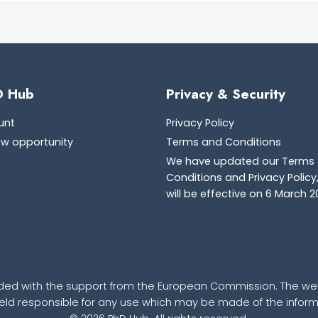
D Hub
Privacy & Security
unt
Privacy Policy
ew opportunity
Terms and Conditions
We have updated our Terms
Conditions and Privacy Policy
will be effective on 6 March 2
ded with the support from the European Commission. The webs
d responsible for any use which may be made of the informa