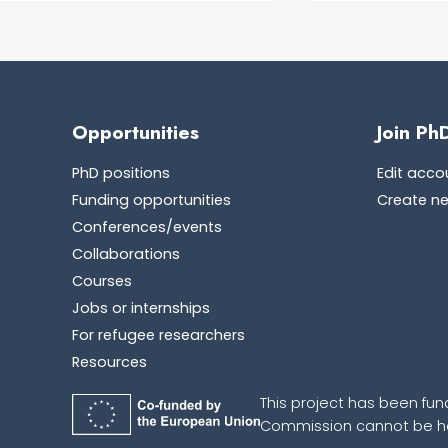
Opportunities
Join Ph
PhD positions
Edit acco
Funding opportunities
Create n
Conferences/events
Collaborations
Courses
Jobs or internships
For refugee researchers
Resources
This project has been fun
Commission cannot be hel