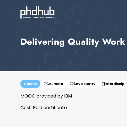
Delivering Quality Work 
Course
Coursera
Any country
Interdiscipl
MOOC provided by IBM
Cost: Paid certificate