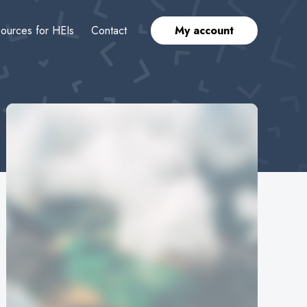
ources for HEIs
Contact
My account