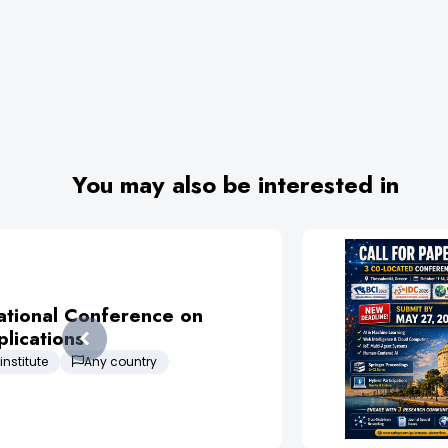
You may also be interested in
ational Conference on
lications
institute
Any country