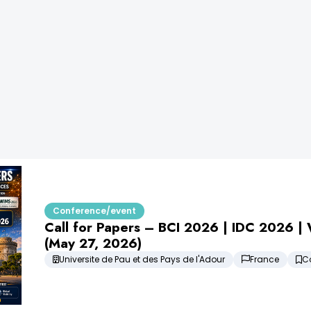
Conference/event
Call for Papers – BCI 2026 | IDC 2026 
(May 27, 2026)
Universite de Pau et des Pays de l'Adour
France
C