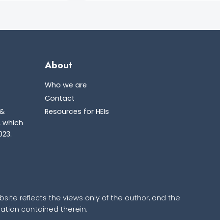
About
Who we are
Contact
 &
Resources for HEIs
, which
023.
ite reflects the views only of the author, and the
tion contained therein.