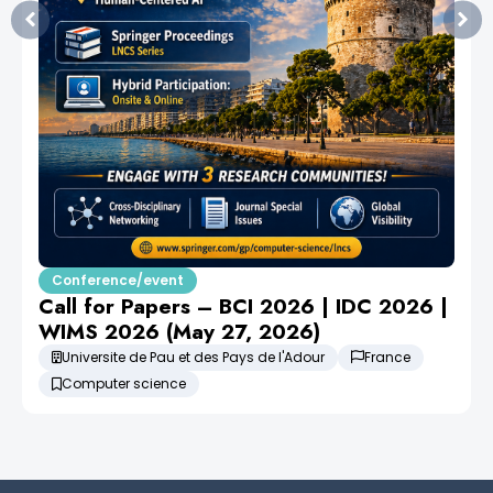
Conference/event
Call for Papers – BCI 2026 | IDC 2026 |
WIMS 2026 (May 27, 2026)
Universite de Pau et des Pays de l'Adour
France
Computer science