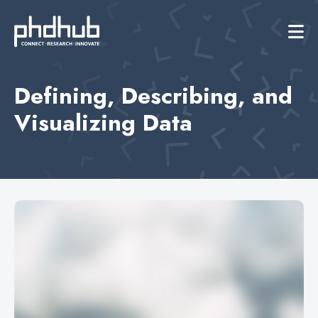
Defining, Describing, and
Visualizing Data