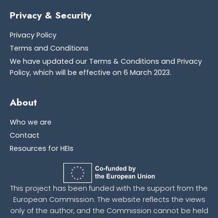
Privacy & Security
Privacy Policy
Terms and Conditions
We have updated our Terms & Conditions and Privacy
Policy, which will be effective on 6 March 2023.
About
Who we are
Contact
Resources for HEIs
This project has been funded with the support from the
European Commission. The website reflects the views
only of the author, and the Commission cannot be held