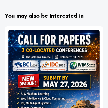
You may also be interested in