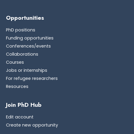
Opportunities
PhD positions
Funding opportunities
Conferences/events
Collaborations
Courses
Jobs or internships
For refugee researchers
Resources
Join PhD Hub
Edit account
Create new opportunity