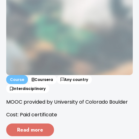
Course
Coursera
Any country
Interdisciplinary
MOOC provided by University of Colorado Boulder
Cost: Paid certificate
Read more