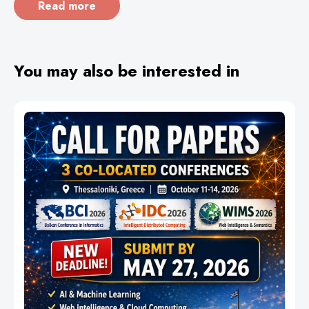
Read more
You may also be interested in