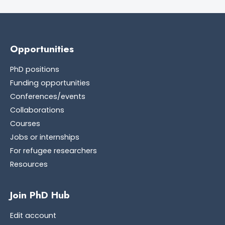
Opportunities
PhD positions
Funding opportunities
Conferences/events
Collaborations
Courses
Jobs or internships
For refugee researchers
Resources
Join PhD Hub
Edit account