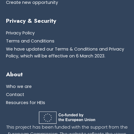
Create new opportunity
Privacy & Security
Privacy Policy
Terms and Conditions
We have updated our Terms & Conditions and Privacy
Policy, which will be effective on 6 March 2023.
About
Who we are
Contact
Resources for HEIs
This project has been funded with the support from the
European Commission. The website reflects the views