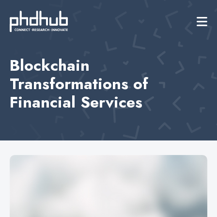
Blockchain
Transformations of
Financial Services