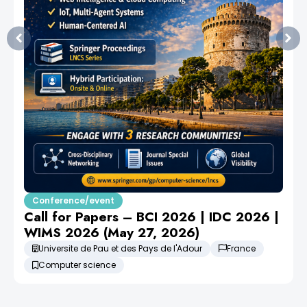
Conference/event
Call for Papers – BCI 2026 | IDC 2026 |
WIMS 2026 (May 27, 2026)
Universite de Pau et des Pays de l'Adour
France
Computer science