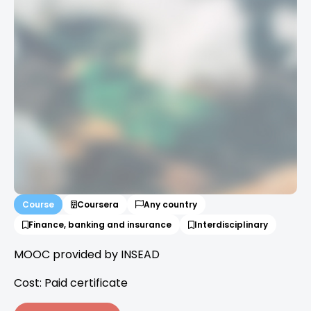
Course
Coursera
Any country
Finance, banking and insurance
Interdisciplinary
MOOC provided by INSEAD
Cost: Paid certificate