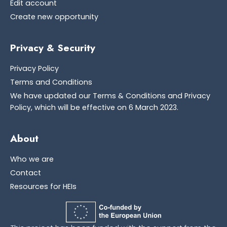
Edit account
Create new opportunity
Privacy & Security
Privacy Policy
Terms and Conditions
We have updated our Terms & Conditions and Privacy
Policy, which will be effective on 6 March 2023.
About
Who we are
Contact
Resources for HEIs