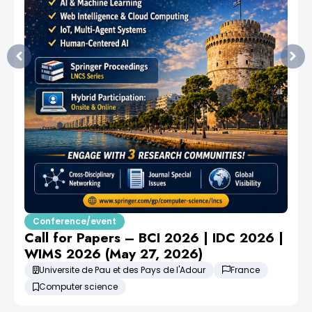
Conference/event
Call for Papers – BCI 2026 | IDC 2026 |
WIMS 2026 (May 27, 2026)
Universite de Pau et des Pays de l'Adour
France
Computer science