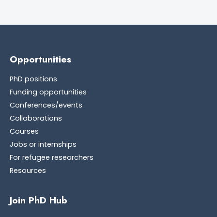
Opportunities
PhD positions
Funding opportunities
Conferences/events
Collaborations
Courses
Jobs or internships
For refugee researchers
Resources
Join PhD Hub