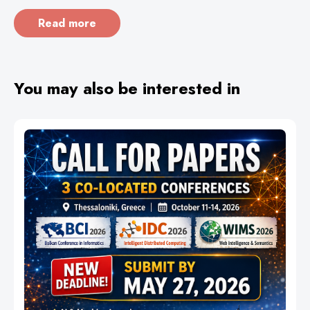
Read more
You may also be interested in