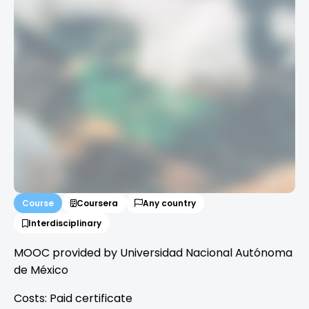
Course
Coursera
Any country
Interdisciplinary
MOOC provided by Universidad Nacional Autónoma
de México
Costs: Paid certificate