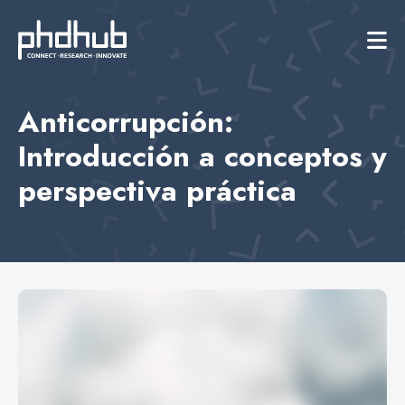
Anticorrupción:
Introducción a conceptos y
perspectiva práctica