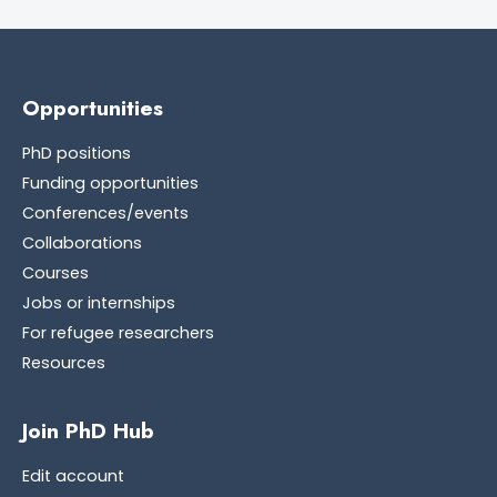
Opportunities
PhD positions
Funding opportunities
Conferences/events
Collaborations
Courses
Jobs or internships
For refugee researchers
Resources
Join PhD Hub
Edit account