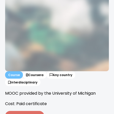
Course
Coursera
Any country
Interdisciplinary
MOOC provided by the University of Michigan
Cost: Paid certificate