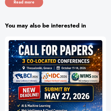
Read more
You may also be interested in