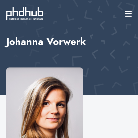
Johanna Vorwerk