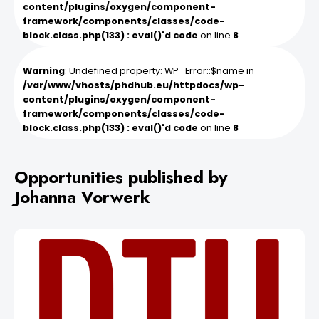
content/plugins/oxygen/component-
framework/components/classes/code-
block.class.php(133) : eval()'d code
on line
8
Warning
: Undefined property: WP_Error::$name in
/var/www/vhosts/phdhub.eu/httpdocs/wp-
content/plugins/oxygen/component-
framework/components/classes/code-
block.class.php(133) : eval()'d code
on line
8
Opportunities published by
Johanna Vorwerk