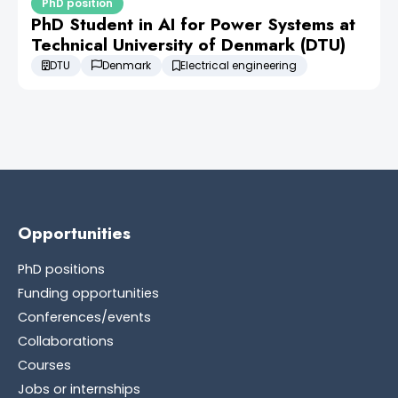
PhD position
PhD Student in AI for Power Systems at
Technical University of Denmark (DTU)
DTU
Denmark
Electrical engineering
Opportunities
PhD positions
Funding opportunities
Conferences/events
Collaborations
Courses
Jobs or internships