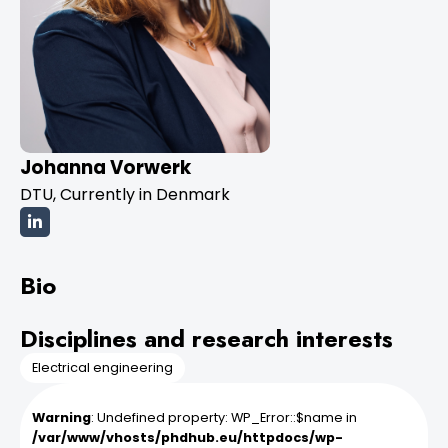
Johanna Vorwerk
DTU, Currently in Denmark
Bio
Disciplines and research interests
Electrical engineering
Warning
: Undefined property: WP_Error::$name in
/var/www/vhosts/phdhub.eu/httpdocs/wp-