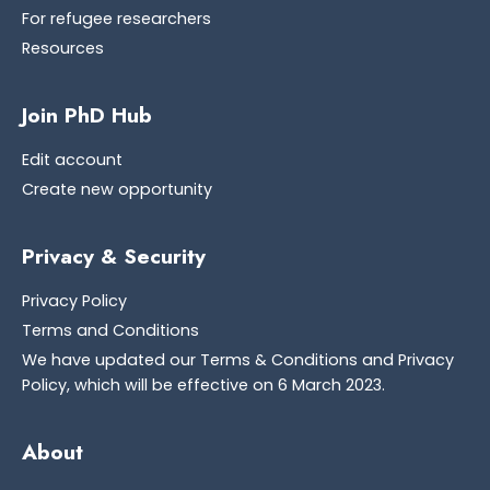
For refugee researchers
Resources
Join PhD Hub
Edit account
Create new opportunity
Privacy & Security
Privacy Policy
Terms and Conditions
We have updated our Terms & Conditions and Privacy
Policy, which will be effective on 6 March 2023.
About