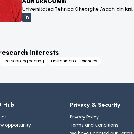
ALIN DRAGOMIR
Universitatea Tehnica Gheorghe Asachi din Iasi,
research interests
Electrical engineering
Environmental sciences
D Hub
Privacy & Security
unt
Privacy Policy
ew opportunity
Terms and Conditions
We have updated our Terms