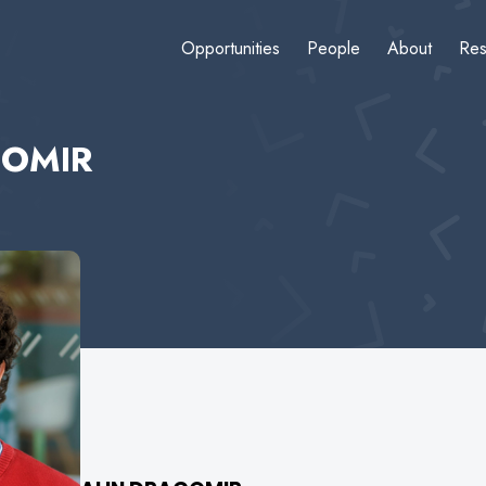
Opportunities
People
About
Res
GOMIR