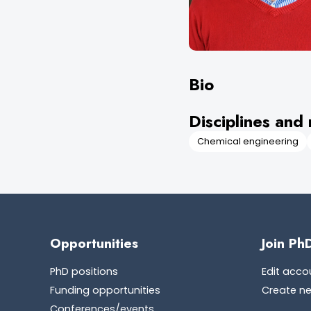
Bio
Disciplines and 
Chemical engineering
Opportunities
Join Ph
PhD positions
Edit acco
Funding opportunities
Create n
Conferences/events