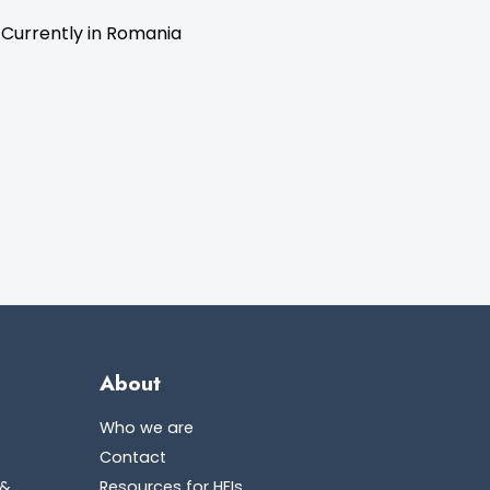
 Currently in Romania
About
Who we are
Contact
 &
Resources for HEIs