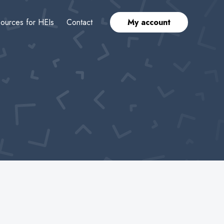
ources for HEIs
Contact
My account