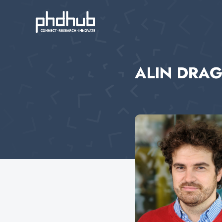
ALIN DRA